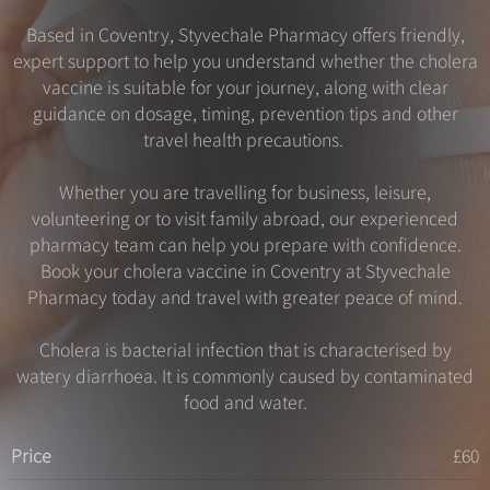
Based in Coventry, Styvechale Pharmacy offers friendly,
expert support to help you understand whether the cholera
vaccine is suitable for your journey, along with clear
guidance on dosage, timing, prevention tips and other
travel health precautions.
Whether you are travelling for business, leisure,
volunteering or to visit family abroad, our experienced
pharmacy team can help you prepare with confidence.
Book your cholera vaccine in Coventry at Styvechale
Pharmacy today and travel with greater peace of mind.
Cholera is bacterial infection that is characterised by
watery diarrhoea. It is commonly caused by contaminated
food and water.
Price
£60