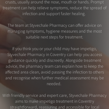
crusts, usually around the nose, mouth or hands. Prompt
treatment can help relieve symptoms, reduce the spread of
infection and support faster healing.
The team at Styvechale Pharmacy can offer advice on
managing symptoms, hygiene measures and the most
suitable next steps for treatment.
If you think you or your child may have impetigo,
Styvechale Pharmacy in Coventry can help you access
guidance quickly and discreetly. Alongside treatment
advice, the pharmacy team can explain how to keep the
affected area clean, avoid passing the infection to others
and recognise when further medical assessment may be
needed.
With friendly service and expert care, Styvechale Pharmacy
aims to make impetigo treatment in Coventry
straightforward, reassuring and accessible for local