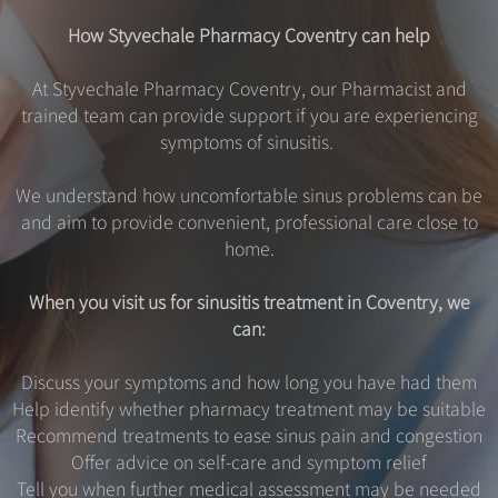
How Styvechale Pharmacy Coventry can help
At Styvechale Pharmacy Coventry, our Pharmacist and
trained team can provide support if you are experiencing
symptoms of sinusitis.
We understand how uncomfortable sinus problems can be
and aim to provide convenient, professional care close to
home.
When you visit us for sinusitis treatment in Coventry, we
can:
Discuss your symptoms and how long you have had them
Help identify whether pharmacy treatment may be suitable
Recommend treatments to ease sinus pain and congestion
Offer advice on self-care and symptom relief
Tell you when further medical assessment may be needed